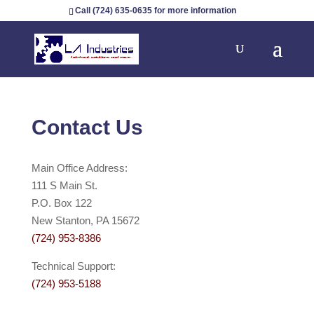
Call (724) 635-0635 for more information
Contact Us
Main Office Address:
111 S Main St.
P.O. Box 122
New Stanton, PA 15672
(724) 953-8386
Technical Support:
(724) 953-5188