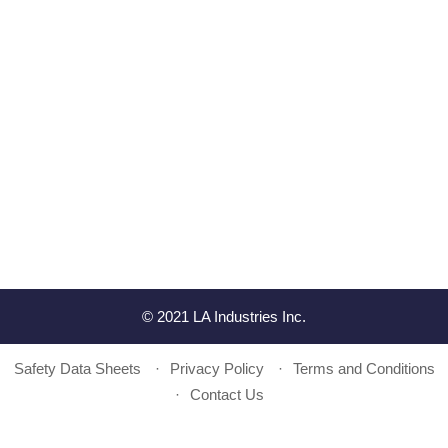
© 2021 LA Industries Inc.
Safety Data Sheets
Privacy Policy
Terms and Conditions
Contact Us