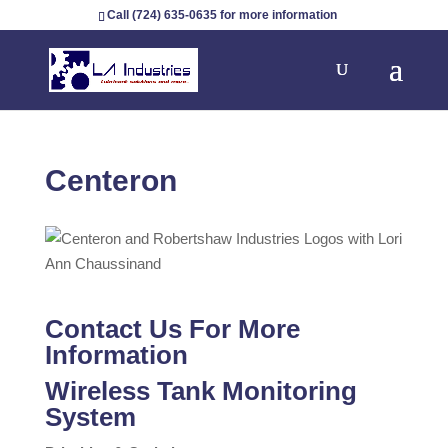
Call (724) 635-0635 for more information
Centeron
Contact Us For More
Information
Wireless Tank Monitoring
System