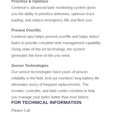
Prioritize & Optimize
Centeron’s advanced tank monitoring system gives
you the ability to prioritize deliveries, optimize truck
loading, and reduce emergency fills and fleet size.
Prevent Overfills
Centeron also helps prevent overfills and helps detect
leaks to provide complete tank management capability.
Using state-of-the-art technology, the system
generates the level of info you need.
Sensor Technologies
Our sensor technologies have years of proven
reliability in the field. And our monitors’ long battery life
eliminates worry of frequent replacements. The
monitor, controller, and data center combine to help
you manage your tanks better than ever before.
FOR TECHNICAL INFORMATION
Please Call